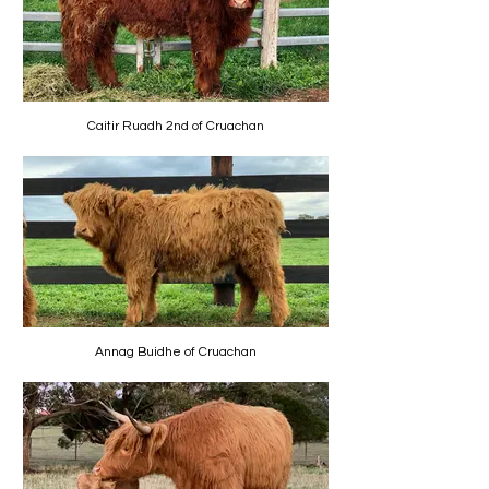
Caitir Ruadh 2nd of Cruachan
Annag Buidhe of Cruachan