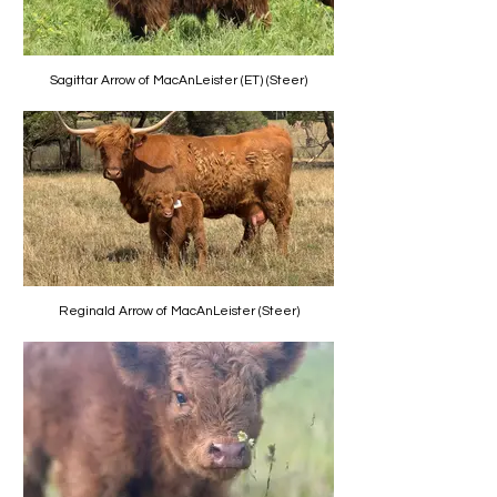
Sagittar Arrow of MacAnLeister (ET) (Steer)
Reginald Arrow of MacAnLeister (Steer)