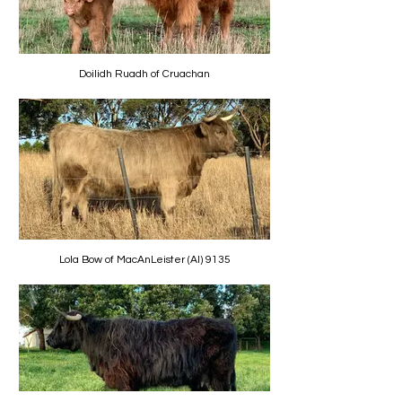
Doilidh Ruadh of Cruachan
Lola Bow of MacAnLeister (AI) 9135