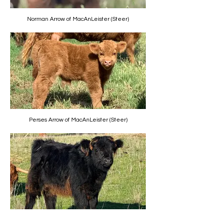
Norman Arrow of MacAnLeister (Steer)
Perses Arrow of MacAnLeister (Steer)