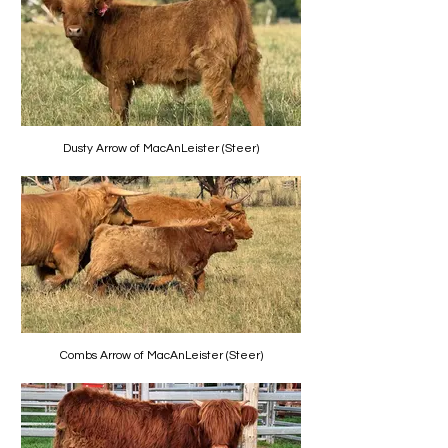
Dusty Arrow of MacAnLeister (Steer)
Combs Arrow of MacAnLeister (Steer)