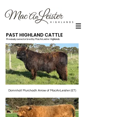
PAST HIGHLAND CATTLE
Previously owned or bred by MacAnLeister Highlands.
Domnhall Murchadh Arrow of MacAnLeister (ET)