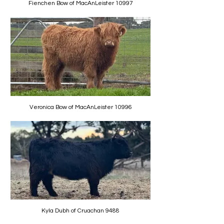
Fienchen Bow of MacAnLeister 10997
Veronica Bow of MacAnLeister 10996
Kyla Dubh of Cruachan 9488