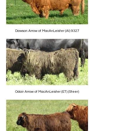
Dawson Arrow of MacAnLeister (AI) 9327
Odair Arrow of MacAnLeister (ET) (Steer)