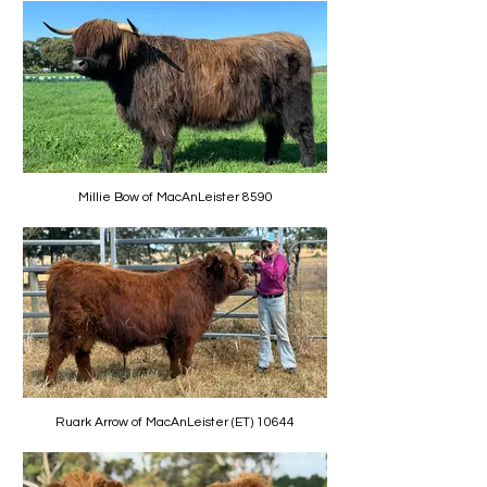
Millie Bow of MacAnLeister 8590
Ruark Arrow of MacAnLeister (ET) 10644