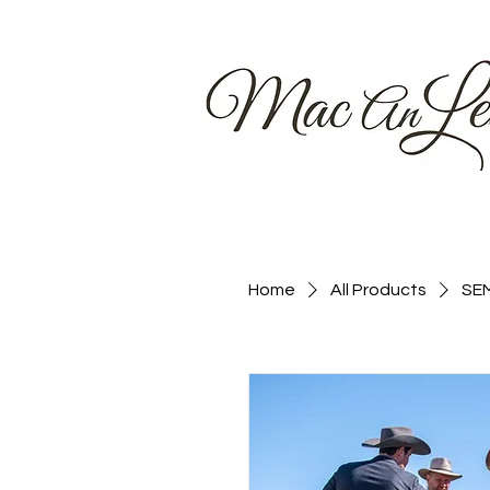
Home
Home
All Products
SEM