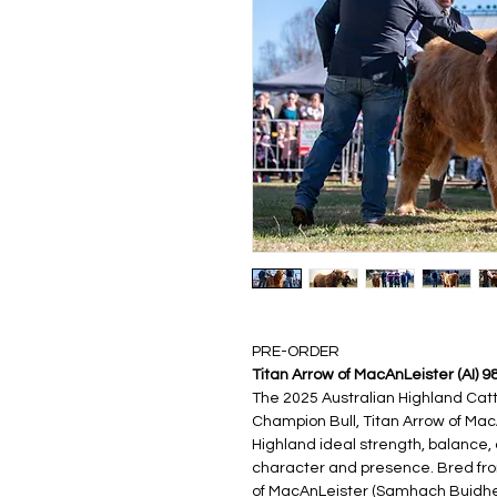
PRE-ORDER
Titan Arrow of MacAnLeister (AI) 9
The 2025 Australian Highland Catt
Champion Bull, Titan Arrow of Mac
Highland ideal strength, balance,
character and presence. Bred from 
of MacAnLeister (Samhach Buidhe of