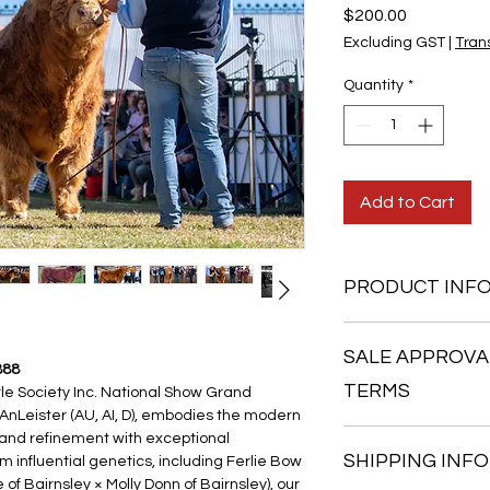
Price
$200.00
Excluding GST
|
Trans
Quantity
*
Add to Cart
PRODUCT INF
Conventional straws
SALE APPROVA
Minimum x 5 straw pur
888
We are able to mix a
TERMS
le Society Inc. National Show Grand 
order to make up x5.
AnLeister (AU, AI, D), embodies the modern 
Prices are shown in
1. Sale Approval
 and refinement with exceptional 
SHIPPING INFO
influential genetics, including Ferlie Bow 
All semen sales are 
 Bairnsley × Molly Donn of Bairnsley), our 