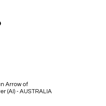
n Arrow of
r (AI) - AUSTRALIA