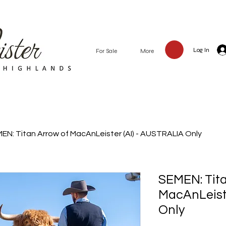
Log In
Our Highland Cattle
For Sale
More
EN: Titan Arrow of MacAnLeister (AI) - AUSTRALIA Only
SEMEN: Tita
MacAnLeiste
Only