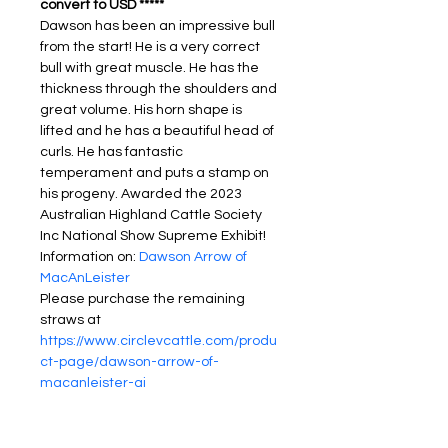
convert to USD *****
Dawson has been an impressive bull 
from the start! He is a very correct 
bull with great muscle. He has the 
thickness through the shoulders and 
great volume. His horn shape is 
lifted and he has a beautiful head of 
curls. He has fantastic 
temperament and puts a stamp on 
his progeny. Awarded the 2023 
Australian Highland Cattle Society 
Inc National Show Supreme Exhibit!
Information on: 
Dawson Arrow of 
MacAnLeister
Please purchase the remaining 
straws at 
https://www.circlevcattle.com/produ
ct-page/dawson-arrow-of-
macanleister-ai
PRODUCT INFO