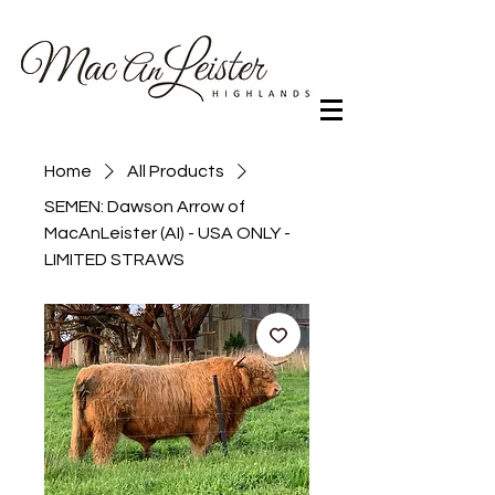
Home
All Products
SEMEN: Dawson Arrow of
MacAnLeister (AI) - USA ONLY -
LIMITED STRAWS