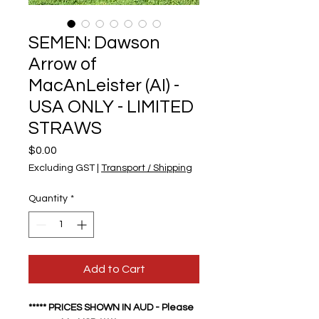
SEMEN: Dawson
Arrow of
MacAnLeister (AI) -
USA ONLY - LIMITED
STRAWS
Price
$0.00
Excluding GST
|
Transport / Shipping
Quantity
*
Add to Cart
***** PRICES SHOWN IN AUD - Please 